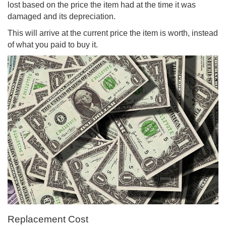
lost based on the price the item had at the time it was
damaged and its depreciation.
This will arrive at the current price the item is worth, instead
of what you paid to buy it.
Replacement Cost