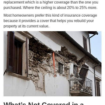
replacement which is a higher coverage than the one you
purchased. Where the ceiling is about 20% to 25% more.
Most homeowners prefer this kind of insurance coverage
because it provides a cover that helps you rebuild your
property at its current value.
What’s Not Covered in a