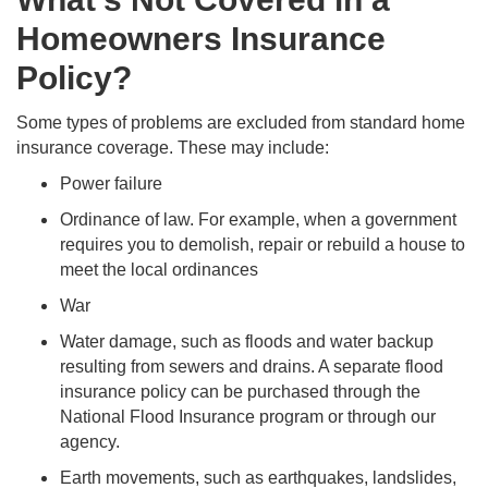
Homeowners Insurance
Policy?
Some types of problems are excluded from standard home
insurance coverage. These may include:
Power failure
Ordinance of law. For example, when a government
requires you to demolish, repair or rebuild a house to
meet the local ordinances
War
Water damage, such as floods and water backup
resulting from sewers and drains. A separate flood
insurance policy can be purchased through the
National Flood Insurance program or through our
agency.
Earth movements, such as earthquakes, landslides,