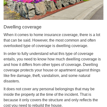
Dwelling coverage
When it comes to home insurance coverage, there is a lot
that can be said. However, the most common and often
overlooked type of coverage is dwelling coverage.
In order to fully understand what this type of coverage
entails, you need to know how much dwelling coverage is
and how it differs from other types of coverage. Dwelling
coverage protects your house or apartment against things
like fire damage, theft, vandalism, and some natural
disasters.
It does not cover any personal belongings that may be
inside the property at the time of the incident. That is
because it only covers the structure and only reflects the
cost you need to rebuild the house.