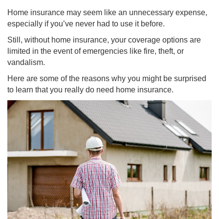
Home insurance may seem like an unnecessary expense,
especially if you’ve never had to use it before.
Still, without home insurance, your coverage options are
limited in the event of emergencies like fire, theft, or
vandalism.
Here are some of the reasons why you might be surprised
to learn that you really do need home insurance.