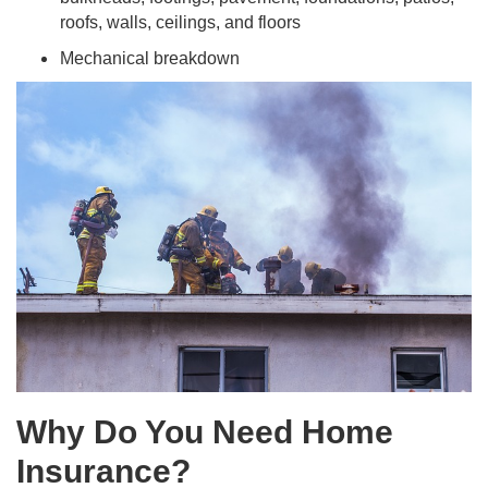
roofs, walls, ceilings, and floors
Mechanical breakdown
Why Do You Need Home
Insurance?