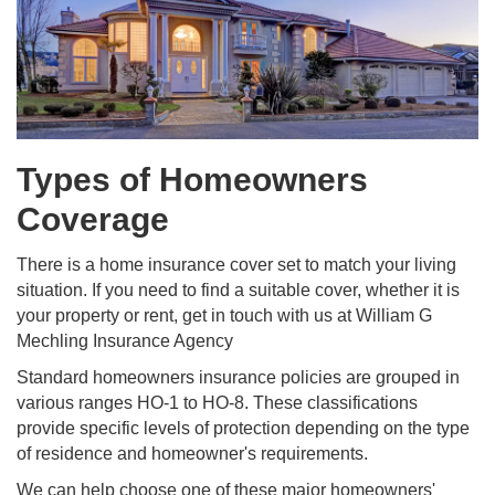
Types of Homeowners
Coverage
There is a home insurance cover set to match your living
situation. If you need to find a suitable cover, whether it is
your property or rent, get in touch with us at William G
Mechling Insurance Agency
Standard homeowners insurance policies are grouped in
various ranges HO-1 to HO-8. These classifications
provide specific levels of protection depending on the type
of residence and homeowner's requirements.
We can help choose one of these major homeowners'