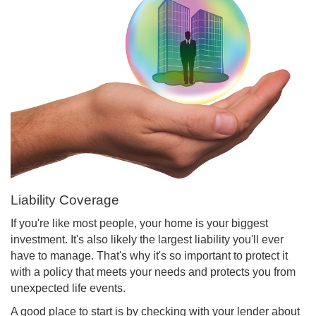
Liability Coverage
If you're like most people, your home is your biggest
investment. It's also likely the largest liability you'll ever
have to manage. That's why it's so important to protect it
with a policy that meets your needs and protects you from
unexpected life events.
A good place to start is by checking with your lender about