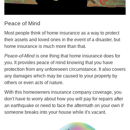
Peace of Mind
Most people think of home insurance as a way to protect
their assets and loved ones in the event of a disaster, but
home insurance is much more than that.
Peace-of-Mind
is one thing that home insurance does for
you. It provides peace of mind knowing that you have
protection from any unforeseen circumstance. It also covers
any damages which may be caused to your property by
others or even acts of nature.
With this homeowners insurance company coverage, you
don't have to worry about how you will pay for repairs after
an earthquake or need to face the aftermath on your own if
someone breaks into your house while it's vacant.