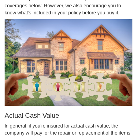
coverages below. However, we also encourage you to
know what's included in your policy before you buy it.
Actual Cash Value
In general, if you're insured for actual cash value, the
company will pay for the repair or replacement of the items