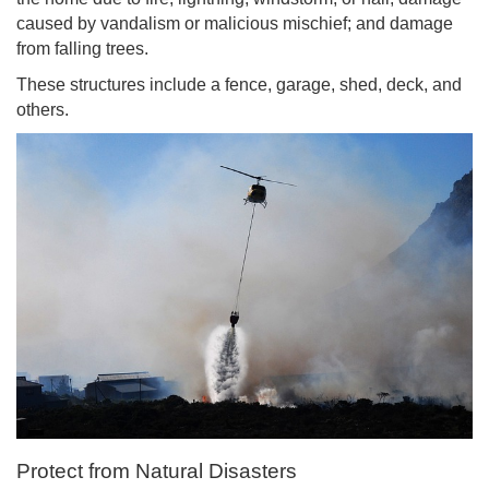
caused by vandalism or malicious mischief; and damage
from falling trees.
These structures include a fence, garage, shed, deck, and
others.
Protect from Natural Disasters