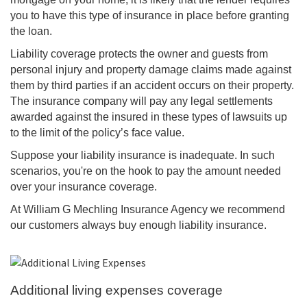
you to have this type of insurance in place before granting
the loan.
Liability coverage protects the owner and guests from
personal injury and property damage claims made against
them by third parties if an accident occurs on their property.
The insurance company will pay any legal settlements
awarded against the insured in these types of lawsuits up
to the limit of the policy’s face value.
Suppose your liability insurance is inadequate. In such
scenarios, you're on the hook to pay the amount needed
over your insurance coverage.
At William G Mechling Insurance Agency we recommend
our customers always buy enough liability insurance.
Additional living expenses coverage