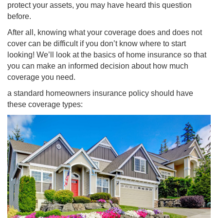
protect your assets, you may have heard this question
before.
After all, knowing what your coverage does and does not
cover can be difficult if you don’t know where to start
looking! We’ll look at the basics of home insurance so that
you can make an informed decision about how much
coverage you need.
a standard homeowners insurance policy should have
these coverage types: