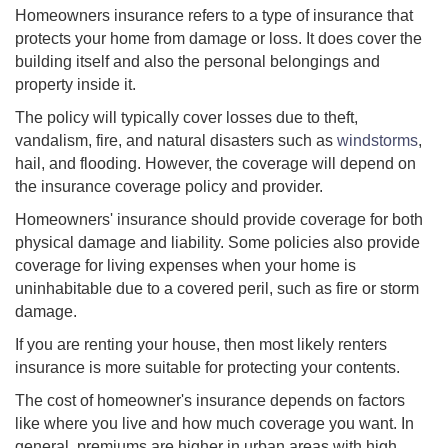
Homeowners insurance refers to a type of insurance that
protects your home from damage or loss. It does cover the
building itself and also the personal belongings and
property inside it.
The policy will typically cover losses due to theft,
vandalism, fire, and natural disasters such as
windstorms
,
hail, and flooding. However, the coverage will depend on
the insurance coverage policy and provider.
Homeowners' insurance should provide coverage for both
physical damage and liability. Some policies also provide
coverage for living expenses when your home is
uninhabitable due to a covered peril, such as fire or storm
damage.
If you are renting your house, then most likely renters
insurance is more suitable for protecting your contents.
The cost of homeowner's insurance depends on factors
like where you live and how much coverage you want. In
general, premiums are higher in urban areas with high