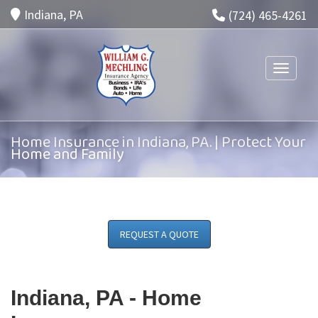
Indiana, PA
(724) 465-4261
Toggle n
Home Insurance in Indiana, PA. | Protect Your
Home and Family
REQUEST A QUOTE
Indiana, PA -
Home