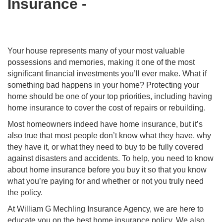
Insurance -
Your house represents many of your most valuable
possessions and memories, making it one of the most
significant financial investments you’ll ever make. What if
something bad happens in your home? Protecting your
home should be one of your top priorities, including having
home insurance to cover the cost of repairs or rebuilding.
Most homeowners indeed have home insurance, but it’s
also true that most people don’t know what they have, why
they have it, or what they need to buy to be fully covered
against disasters and accidents. To help, you need to know
about home insurance before you buy it so that you know
what you’re paying for and whether or not you truly need
the policy.
At William G Mechling Insurance Agency, we are here to
educate you on the best home insurance policy. We also