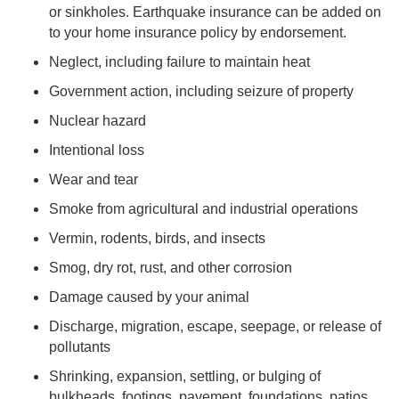
or sinkholes. Earthquake insurance can be added on
to your home insurance policy by endorsement.
Neglect, including failure to maintain heat
Government action, including seizure of property
Nuclear hazard
Intentional loss
Wear and tear
Smoke from agricultural and industrial operations
Vermin, rodents, birds, and insects
Smog, dry rot, rust, and other corrosion
Damage caused by your animal
Discharge, migration, escape, seepage, or release of
pollutants
Shrinking, expansion, settling, or bulging of
bulkheads, footings, pavement, foundations, patios,