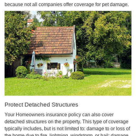
because not all companies offer coverage for pet damage.
Protect Detached Structures
Your Homeowners insurance policy can also cover
detached structures on the property. This type of coverage
typically includes, but is not limited to: damage to or loss of
the home due to fire, lightning, windstorm, or hail; damage