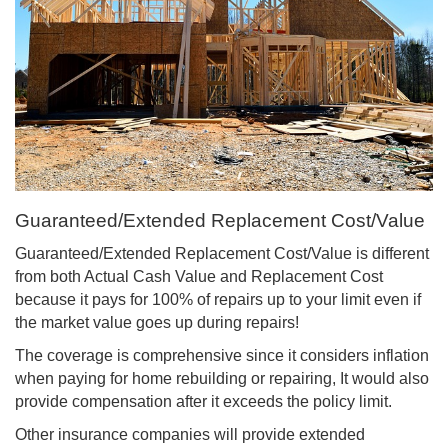
Guaranteed/Extended Replacement Cost/Value
Guaranteed/Extended Replacement Cost/Value is different
from both Actual Cash Value and Replacement Cost
because it pays for 100% of repairs up to your limit even if
the market value goes up during repairs!
The coverage is comprehensive since it considers inflation
when paying for home rebuilding or repairing, It would also
provide compensation after it exceeds the policy limit.
Other insurance companies will provide extended