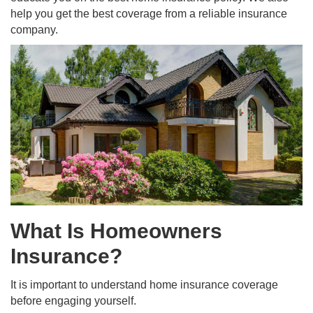
help you get the best coverage from a reliable insurance
company.
What Is Homeowners
Insurance?
It is important to understand home insurance coverage
before engaging yourself.