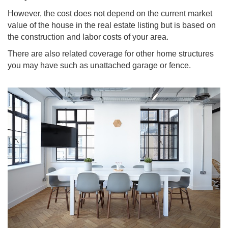
However, the cost does not depend on the current market
value of the house in the real estate listing but is based on
the construction and labor costs of your area.
There are also related coverage for other home structures
you may have such as unattached garage or fence.