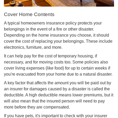
Cover Home Contents
A typical homeowners insurance policy protects your
belongings in the event of a fire or other disaster.
Depending on the home insurance you choose, it should
cover the cost of replacing your belongings. These include
electronics, furniture, and more.
It can help pay for the cost of temporary housing, if
necessary, and for moving costs too. Some policies also
cover living expenses (like food) for up to certain weeks if
you're evacuated from your home due to a natural disaster.
A key factor that affects the amount you will be paid out by
an insurer for damages caused by a disaster is called the
deductible
. A high deductible means lower premiums, but it
will also mean that the insured person will need to pay
more before they are compensated.
If you have pets, it's important to check with your insurer