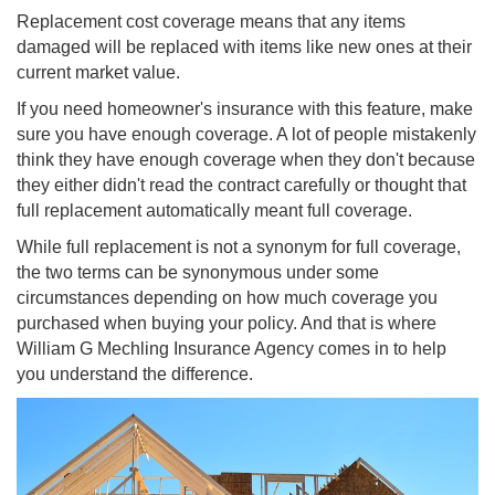
Replacement cost coverage means that any items
damaged will be replaced with items like new ones at their
current market value.
If you need homeowner's insurance with this feature, make
sure you have enough coverage. A lot of people mistakenly
think they have enough coverage when they don't because
they either didn't read the contract carefully or thought that
full replacement automatically meant full coverage.
While full replacement is not a synonym for full coverage,
the two terms can be synonymous under some
circumstances depending on how much coverage you
purchased when buying your policy. And that is where
William G Mechling Insurance Agency comes in to help
you understand the difference.