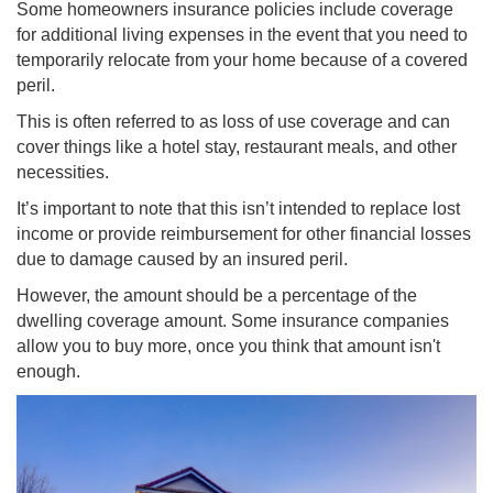
Some homeowners insurance policies include coverage
for additional living expenses in the event that you need to
temporarily relocate from your home because of a covered
peril.
This is often referred to as loss of use coverage and can
cover things like a hotel stay, restaurant meals, and other
necessities.
It’s important to note that this isn’t intended to replace lost
income or provide reimbursement for other financial losses
due to damage caused by an insured peril.
However, the amount should be a percentage of the
dwelling coverage amount. Some insurance companies
allow you to buy more, once you think that amount isn't
enough.