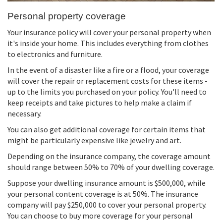
Personal property coverage
Your insurance policy will cover your personal property when
it's inside your home. This includes everything from clothes
to electronics and furniture.
In the event of a disaster like a fire or a flood, your coverage
will cover the repair or replacement costs for these items -
up to the limits you purchased on your policy. You'll need to
keep receipts and take pictures to help make a claim if
necessary.
You can also get additional coverage for certain items that
might be particularly expensive like jewelry and art.
Depending on the insurance company, the coverage amount
should range between 50% to 70% of your dwelling coverage.
Suppose your dwelling insurance amount is $500,000, while
your personal content coverage is at 50%. The insurance
company will pay $250,000 to cover your personal property.
You can choose to buy more coverage for your personal