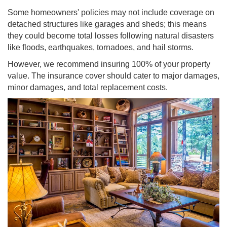
Some homeowners' policies may not include coverage on
detached structures like garages and sheds; this means
they could become total losses following natural disasters
like floods, earthquakes, tornadoes, and hail storms.
However, we recommend insuring 100% of your property
value. The insurance cover should cater to major damages,
minor damages, and total replacement costs.