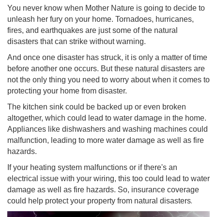
You never know when Mother Nature is going to decide to
unleash her fury on your home. Tornadoes, hurricanes,
fires, and earthquakes are just some of the natural
disasters that can strike without warning.
And once one disaster has struck, it is only a matter of time
before another one occurs. But these natural disasters are
not the only thing you need to worry about when it comes to
protecting your home from disaster.
The kitchen sink could be backed up or even broken
altogether, which could lead to water damage in the home.
Appliances like dishwashers and washing machines could
malfunction, leading to more water damage as well as fire
hazard
s.
If your heating system malfunctions or if there's an
electrical issue with your wiring, this too could lead to water
damage as well as fire hazards. So, insurance coverage
.
could help protect your property from natural disasters