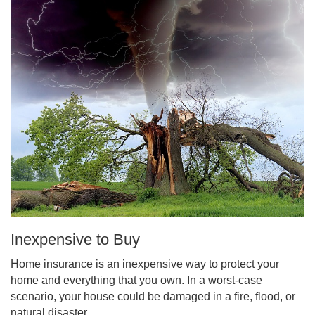
Inexpensive to Buy
Home insurance is an inexpensive way to protect your
home and everything that you own. In a worst-case
scenario, your house could be damaged in a fire, flood, or
natural disaster.