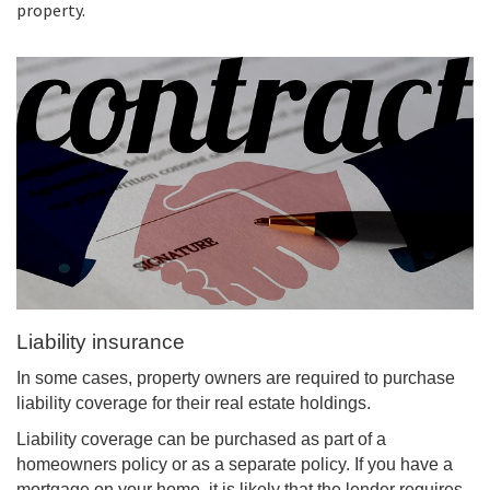
property.
Liability insurance
In some cases, property owners are required to purchase
liability coverage for their real estate holdings.
Liability coverage can be purchased as part of a
homeowners policy or as a separate policy. If you have a
mortgage on your home, it is likely that the lender requires