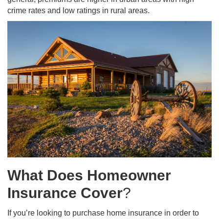
crime rates and low ratings in rural areas.
What Does Homeowner
Insurance Cover
?
If you’re looking to purchase home insurance in order to