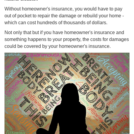
Without homeowner's insurance, you would have to pay
out of pocket to repair the damage or rebuild your home -
which can cost hundreds of thousands of dollars.
Not only that but if you have homeowner's insurance and
something happens to your property, the costs for damages
could be covered by your homeowner's insurance.