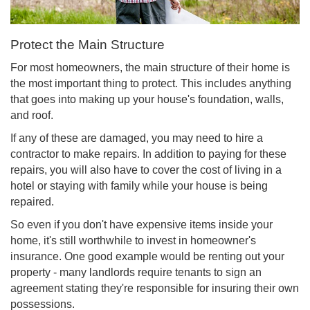
Protect the Main Structure
For most homeowners, the main structure of their home is
the most important thing to protect. This includes anything
that goes into making up your house's foundation, walls,
and roof.
If any of these are damaged, you may need to hire a
contractor to make repairs. In addition to paying for these
repairs, you will also have to cover the cost of living in a
hotel or staying with family while your house is being
repaired.
So even if you don't have expensive items inside your
home, it's still worthwhile to invest in homeowner's
insurance. One good example would be renting out your
property - many landlords require tenants to sign an
agreement stating they're responsible for insuring their own
possessions.